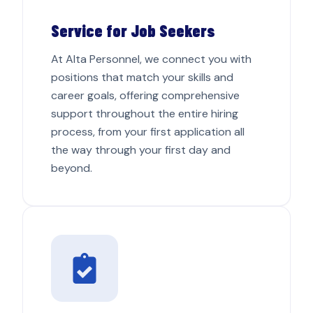
Service for Job Seekers
At Alta Personnel, we connect you with
positions that match your skills and
career goals, offering comprehensive
support throughout the entire hiring
process, from your first application all
the way through your first day and
beyond.