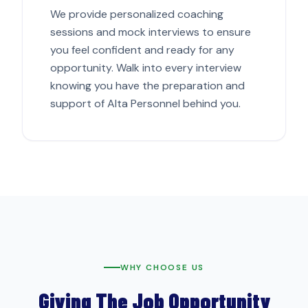
We provide personalized coaching
sessions and mock interviews to ensure
you feel confident and ready for any
opportunity. Walk into every interview
knowing you have the preparation and
support of Alta Personnel behind you.
WHY CHOOSE US
Giving The Job Opportunity