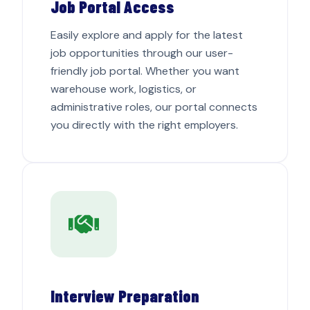
Job Portal Access
Easily explore and apply for the latest
job opportunities through our user-
friendly job portal. Whether you want
warehouse work, logistics, or
administrative roles, our portal connects
you directly with the right employers.
Interview Preparation