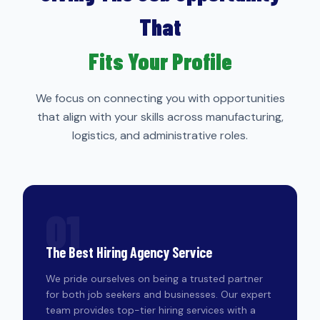
That
Fits Your Profile
We focus on connecting you with opportunities
that align with your skills across manufacturing,
logistics, and administrative roles.
01
The Best Hiring Agency Service
We pride ourselves on being a trusted partner
for both job seekers and businesses. Our expert
team provides top-tier hiring services with a