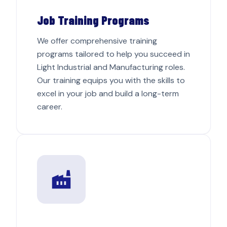
Job Training Programs
We offer comprehensive training
programs tailored to help you succeed in
Light Industrial and Manufacturing roles.
Our training equips you with the skills to
excel in your job and build a long-term
career.