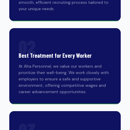
smooth, efficient recruiting process tailored to
your unique needs.
02
Best Treatment for Every Worker
At Alta Personnel, we value our workers and
prioritize their well-being. We work closely with
employers to ensure a safe and supportive
environment, offering competitive wages and
career advancement opportunities.
03