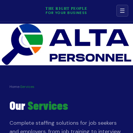
THE RIGHT PEOPLE
FOR YOUR BUSINESS
NAVIGATION
Services
Job Board
Contact
Home
›
Services
Our
Services
Terms & Conditions
Privacy Policy
Complete staffing solutions for job seekers
and employers, from job training to interview