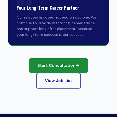
Your Long-Term Career Partner
Our relationship does not end on day one. We
continue to provide mentoring, career advice,
and support long after placement, because
your long-term success is our success.
Start Consultation
View Job List