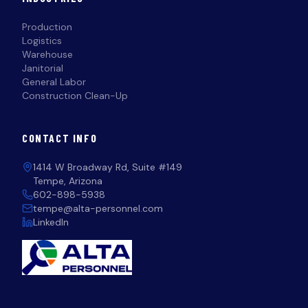
Production
Logistics
Warehouse
Janitorial
General Labor
Construction Clean-Up
CONTACT INFO
1414 W Broadway Rd, Suite #149
Tempe, Arizona
602-898-5938
tempe@alta-personnel.com
LinkedIn