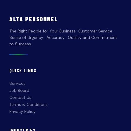
ALTA PERSONNEL
The Right People for Your Business. Customer Service ·
Sense of Urgency · Accuracy · Quality and Commitment
to Success.
QUICK LINKS
Services
Job Board
Contact Us
Terms & Conditions
Privacy Policy
INDUSTRIES