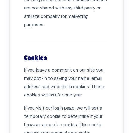
are not shared with any third party or
affiliate company for marketing
purposes.
Cookies
If you leave a comment on our site you
may opt-in to saving your name, email
address and website in cookies. These
cookies will last for one year.
If you visit our login page, we will set a
temporary cookie to determine if your
browser accepts cookies. This cookie