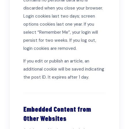
contains no personal data and is
discarded when you close your browser.
Login cookies last two days; screen
options cookies last one year. If you
select “Remember Me”, your login will
persist for two weeks. If you log out,
login cookies are removed.
If you edit or publish an article, an
additional cookie will be saved indicating
the post ID. It expires after 1 day.
Embedded Content from
Other Websites