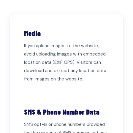
602-898-5938
Find Jobs
Media
If you upload images to the website,
avoid uploading images with embedded
location data (EXIF GPS). Visitors can
download and extract any location data
from images on the website.
SMS & Phone Number Data
SMS opt-in or phone numbers provided
for the purpose of SMS communications