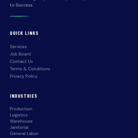
to Success.
QUICK LINKS
Services
Job Board
Contact Us
Terms & Conditions
Privacy Policy
INDUSTRIES
Production
Logistics
Warehouse
Janitorial
General Labor