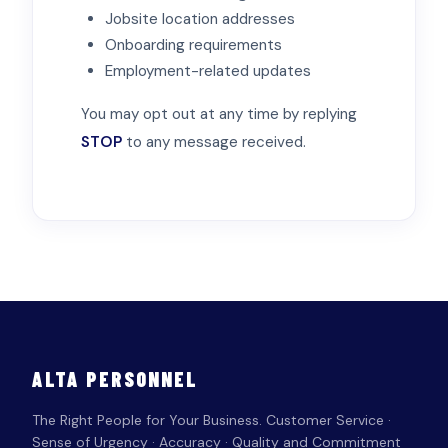
Jobsite location addresses
Onboarding requirements
Employment-related updates
You may opt out at any time by replying
STOP
to any message received.
ALTA PERSONNEL
The Right People for Your Business. Customer Service ·
Sense of Urgency · Accuracy · Quality and Commitment