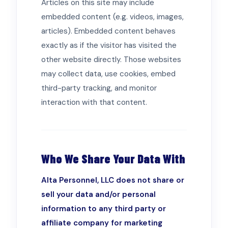
Articles on this site may include
embedded content (e.g. videos, images,
articles). Embedded content behaves
exactly as if the visitor has visited the
other website directly. Those websites
may collect data, use cookies, embed
third-party tracking, and monitor
interaction with that content.
Who We Share Your Data With
Alta Personnel, LLC does not share or
sell your data and/or personal
information to any third party or
affiliate company for marketing