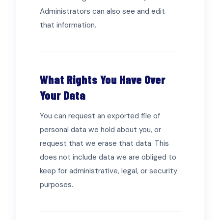
Administrators can also see and edit
that information.
What Rights You Have Over
Your Data
You can request an exported file of
personal data we hold about you, or
request that we erase that data. This
does not include data we are obliged to
keep for administrative, legal, or security
purposes.