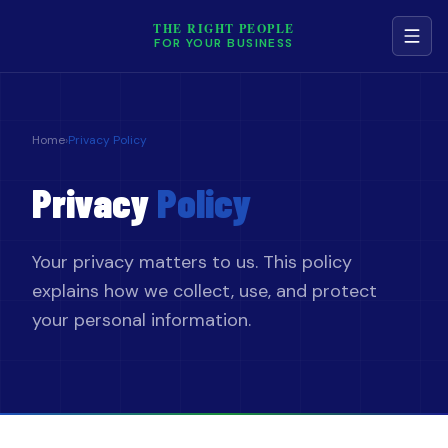
THE RIGHT PEOPLE
FOR YOUR BUSINESS
NAVIGATION
Home
›
Privacy Policy
Services
Privacy
Policy
Job Board
Your privacy matters to us. This policy
Contact
explains how we collect, use, and protect
your personal information.
Terms & Conditions
Privacy Policy