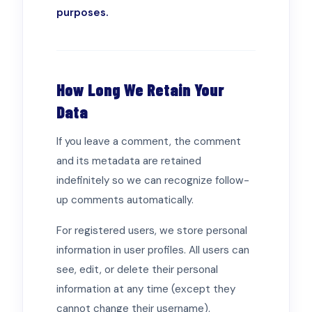
purposes.
How Long We Retain Your
Data
If you leave a comment, the comment
and its metadata are retained
indefinitely so we can recognize follow-
up comments automatically.
For registered users, we store personal
information in user profiles. All users can
see, edit, or delete their personal
information at any time (except they
cannot change their username).