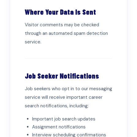
Where Your Data Is Sent
Visitor comments may be checked
through an automated spam detection
service.
Job Seeker Notifications
Job seekers who opt in to our messaging
service will receive important career
search notifications, including:
Important job search updates
Assignment notifications
Interview scheduling confirmations