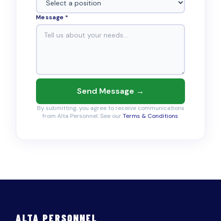
Message *
Send Message →
By submitting, you agree to receive communications
from Alta Personnel. See our
Terms & Conditions
.
ALTA PERSONNEL