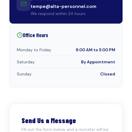
tempe@alta-personnel.com
We respond within 24 hours
Office Hours
Monday to Friday
8:00 AM to 5:00 PM
Saturday
By Appointment
Sunday
Closed
Send Us a Message
Fill out the form below and a recruiter will be