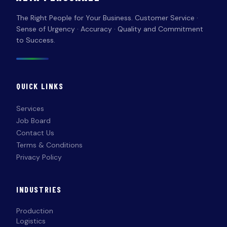
The Right People for Your Business. Customer Service ·
Sense of Urgency · Accuracy · Quality and Commitment
to Success.
QUICK LINKS
Services
Job Board
Contact Us
Terms & Conditions
Privacy Policy
INDUSTRIES
Production
Logistics