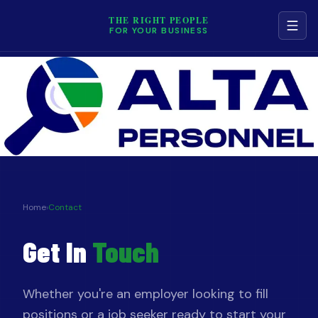
THE RIGHT PEOPLE
FOR YOUR BUSINESS
NAVIGATION
Services
Job Board
Contact
Home
›
Contact
Get In
Touch
Terms & Conditions
Privacy Policy
Whether you're an employer looking to fill
positions or a job seeker ready to start your