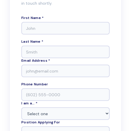
in touch shortly.
First Name *
Last Name *
Email Address *
Phone Number
I am a... *
Position Applying For