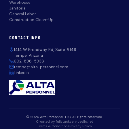
Warehouse
Janitorial
General Labor
Construction Clean-Up
CONTACT INFO
1414 W Broadway Rd, Suite #149
Tempe, Arizona
602-898-5938
tempe@alta-personnel.com
LinkedIn
© 2026 Alta Personnel, LLC. All rights reserved.
Created by fullstackservicesllc.net
Terms & Conditions
Privacy Policy