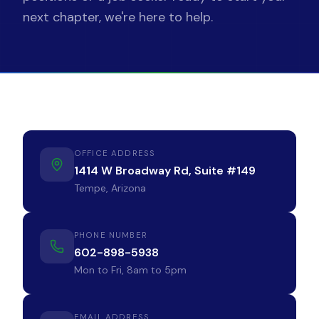
next chapter, we're here to help.
602-898-5938
Find Jobs
OFFICE ADDRESS
1414 W Broadway Rd, Suite #149
Tempe, Arizona
PHONE NUMBER
602-898-5938
Mon to Fri, 8am to 5pm
EMAIL ADDRESS