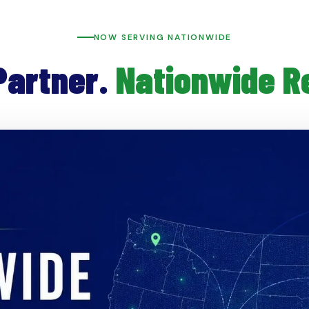
NOW SERVING NATIONWIDE
Partner.
Nationwide R