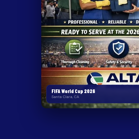
FIFA World Cup 2026
Santa Clara, CA