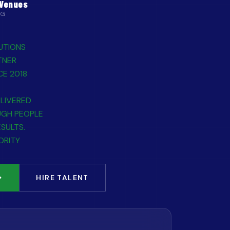
 Venues
NG
UTIONS
TNER
CE 2018
LIVERED
UGH PEOPLE
ESULTS.
ORITY
HIRE TALENT