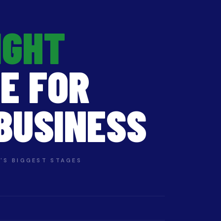
IGHT
E FOR
BUSINESS
'S BIGGEST STAGES