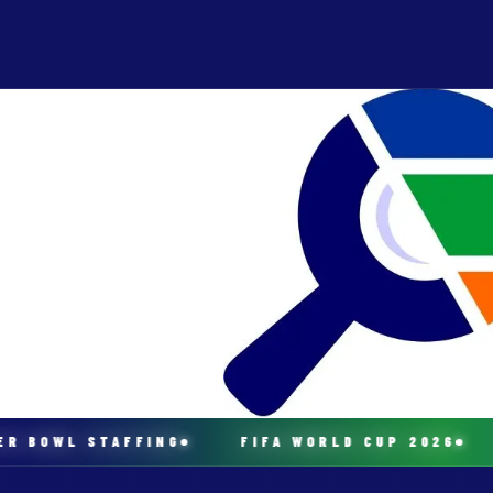
 BOWL STAFFING
FIFA WORLD CUP 2026