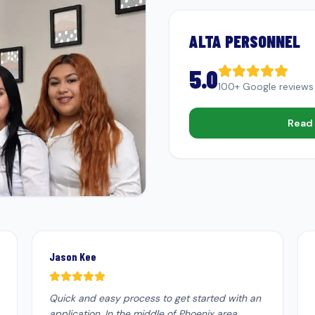
ALTA PERSONNEL
5.0
100+ Google reviews
Read 
Jason Kee
Quick and easy process to get started with an
application. In the middle of Phoenix area.