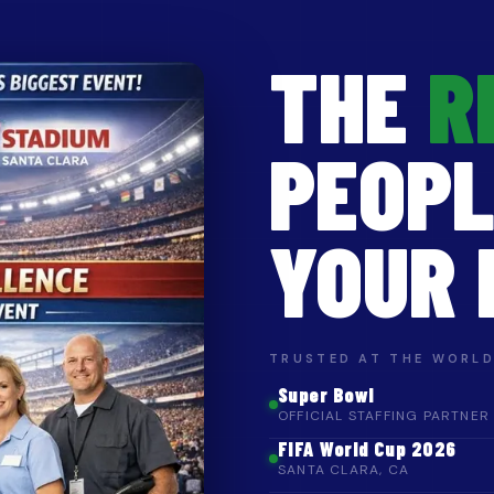
THE
R
PEOPL
YOUR 
TRUSTED AT THE WORLD
Super Bowl
OFFICIAL STAFFING PARTNER
FIFA World Cup 2026
SANTA CLARA, CA