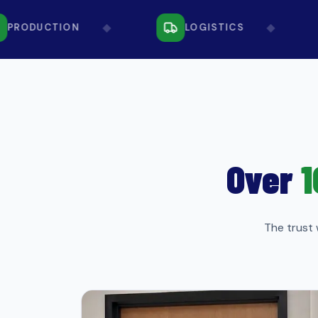
◆
◆
RODUCTION
LOGISTICS
Over
1
The trust 