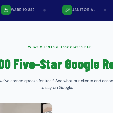
◆
◆
WAREHOUSE
JANITORIAL
WHAT CLIENTS & ASSOCIATES SAY
00 Five-Star Google 
we've earned speaks for itself. See what our clients and asso
to say on Google.