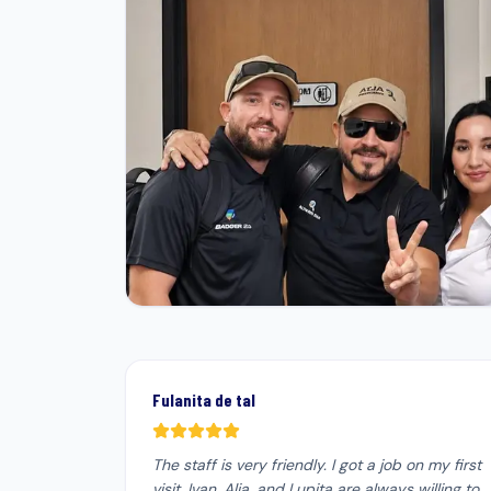
Fulanita de tal
The staff is very friendly. I got a job on my first
visit. Ivan, Alia, and Lupita are always willing to