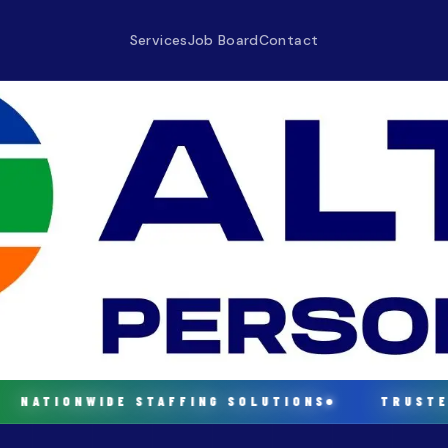
Services
Job Board
Contact
NATIONWIDE STAFFING SOLUTIONS
TRUSTED