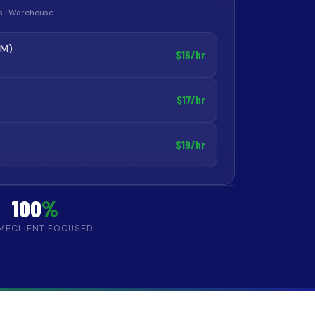
ics · Warehouse
AM)
$16/hr
$17/hr
$19/hr
100
%
IME
CLIENT FOCUSED