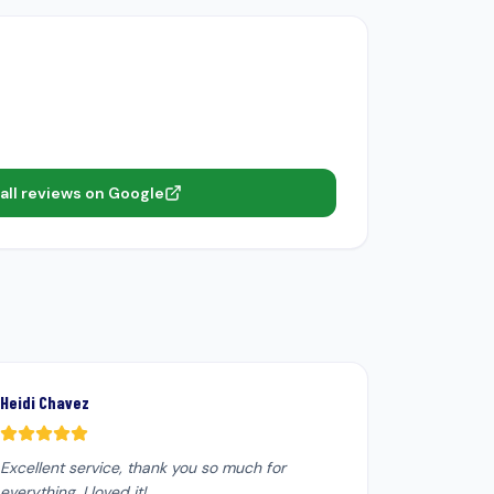
all reviews on Google
Heidi Chavez
Excellent service, thank you so much for
everything. I loved it!