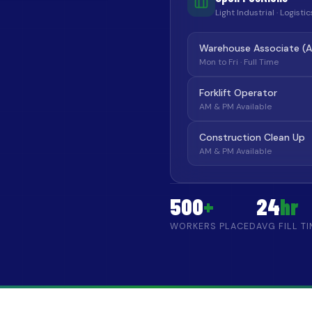
Light Industrial · Logist
Warehouse Associate (
Mon to Fri · Full Time
Forklift Operator
AM & PM Available
Construction Clean Up
AM & PM Available
500
+
24
hr
WORKERS PLACED
AVG FILL T