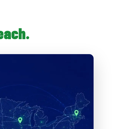
each.