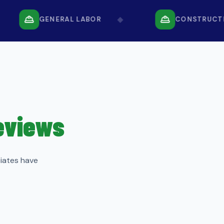
◆
GENERAL LABOR
CONSTRUCTION
Reviews
ciates have