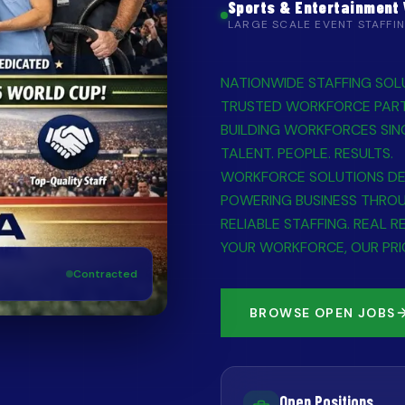
Sports & Entertainment
LARGE SCALE EVENT STAFFI
NATIONWIDE STAFFING SOL
TRUSTED WORKFORCE PAR
BUILDING WORKFORCES SIN
TALENT. PEOPLE. RESULTS.
WORKFORCE SOLUTIONS DE
POWERING BUSINESS THRO
RELIABLE STAFFING. REAL R
YOUR WORKFORCE, OUR PRI
Contracted
BROWSE OPEN JOBS
Open Positions